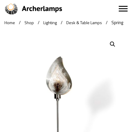
/
/
/
/
Spring
Home
Shop
Lighting
Desk & Table Lamps