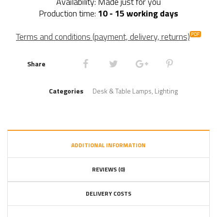
Availability: Made just for you
Production time:
10 - 15 working days
Terms and conditions (payment, delivery, returns)
Share
Categories
Desk & Table Lamps
,
Lighting
ADDITIONAL INFORMATION
REVIEWS (0)
DELIVERY COSTS