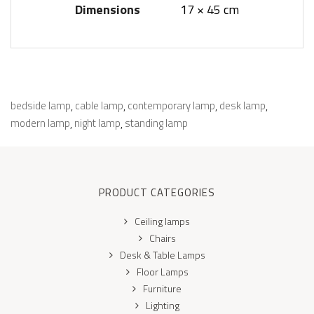
Dimensions
17 × 45 cm
bedside lamp
cable lamp
contemporary lamp
desk lamp
,
,
,
,
modern lamp
night lamp
standing lamp
,
,
PRODUCT CATEGORIES
Ceiling lamps
Chairs
Desk & Table Lamps
Floor Lamps
Furniture
Lighting