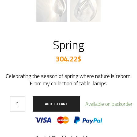
Spring
304.22
$
Celebrating the season of spring where nature is reborn.
From my collection of table-lamps.
Spring
Available on backorder
ADD TO CART
quantity