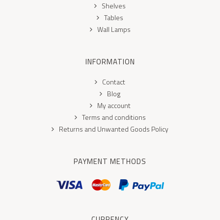
Shelves
Tables
Wall Lamps
INFORMATION
Contact
Blog
My account
Terms and conditions
Returns and Unwanted Goods Policy
PAYMENT METHODS
CURRENCY