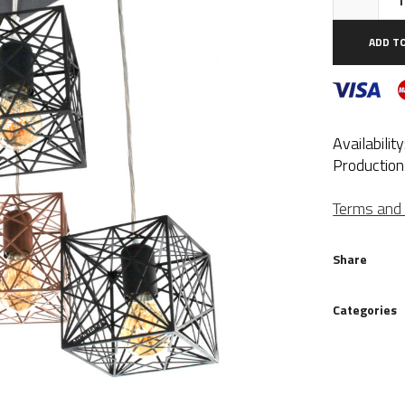
Ro
4Q
ADD T
qua
Availabilit
Production
Terms and 
Share
Categories