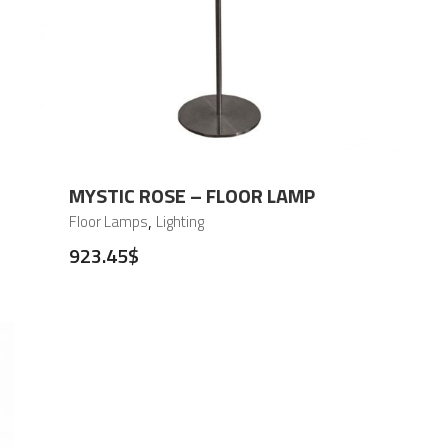
MYSTIC ROSE – FLOOR LAMP
,
Floor Lamps
Lighting
923.45
$