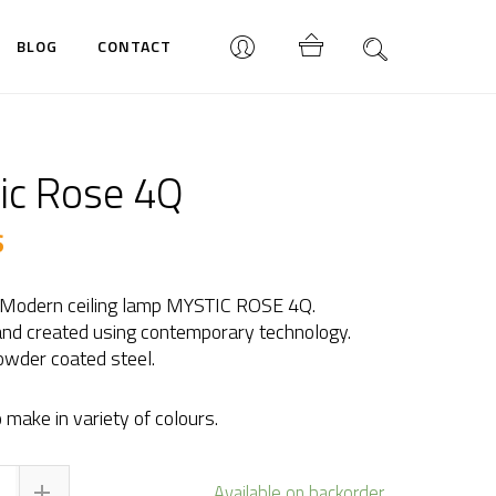
BLOG
CONTACT
ic Rose 4Q
$
 Modern ceiling lamp MYSTIC ROSE 4Q.
nd created using contemporary technology.
wder coated steel.
 make in variety of colours.
tic
Available on backorder