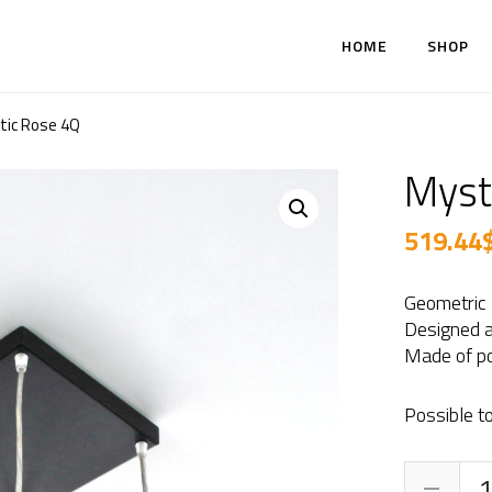
HOME
SHOP
tic Rose 4Q
Myst
519.44
Geometric
Designed a
Made of po
Possible to
Mys