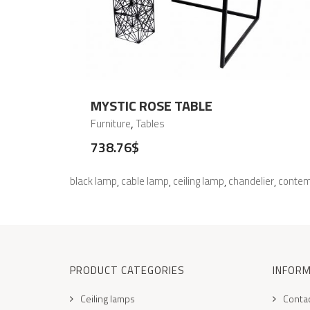
MYSTIC ROSE TABLE
,
Furniture
Tables
738.76
$
black lamp
cable lamp
ceiling lamp
chandelier
contem
,
,
,
,
PRODUCT CATEGORIES
INFOR
Ceiling lamps
Conta