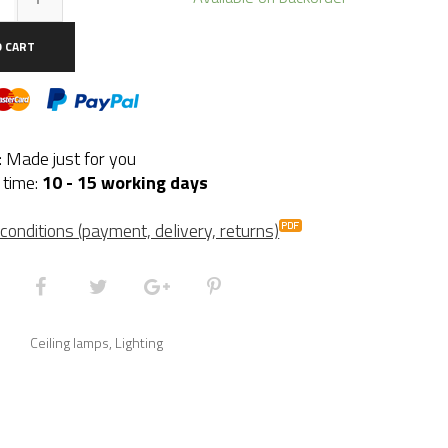
se
O CART
ntity
y: Made just for you
 time:
10 - 15 working days
conditions (payment, delivery, returns)
Ceiling lamps
,
Lighting