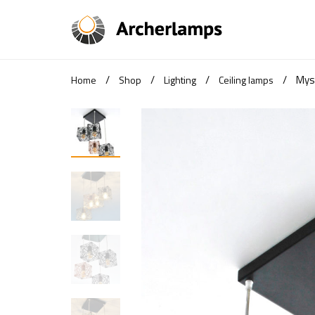
/
/
/
/
Mys
Home
Shop
Lighting
Ceiling lamps