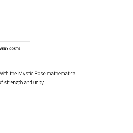
IVERY COSTS
 With the Mystic Rose mathematical
of strength and unity.