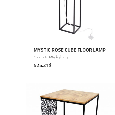
MYSTIC ROSE CUBE FLOOR LAMP
,
Floor Lamps
Lighting
525.21
$