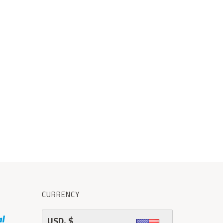
CURRENCY
USD, $