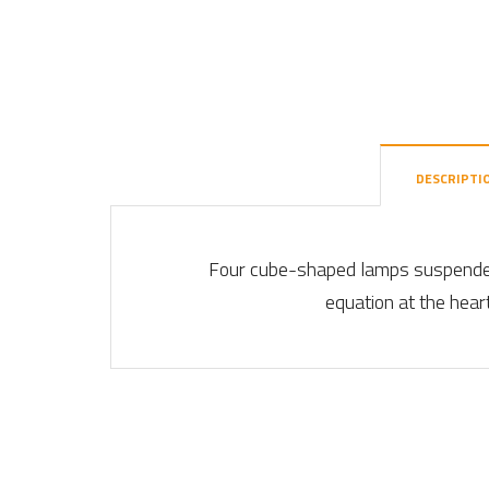
DESCRIPTI
Four cube-shaped lamps suspended 
equation at the heart