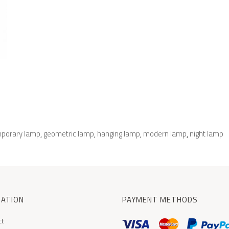
porary lamp
geometric lamp
hanging lamp
modern lamp
night lamp
,
,
,
,
MATION
PAYMENT METHODS
ct