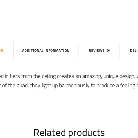
ON
ADDITIONAL INFORMATION
REVIEWS (0)
DEL
in tiers from the ceiling creates an amazing, unique design.
 of the quad, they light up harmoniously to produce a feeling 
Related products