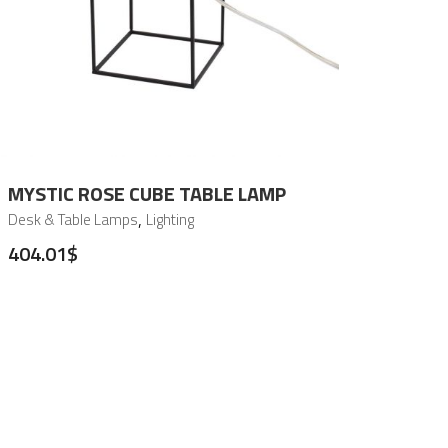
MYSTIC ROSE CUBE TABLE LAMP
,
Desk & Table Lamps
Lighting
404.01
$