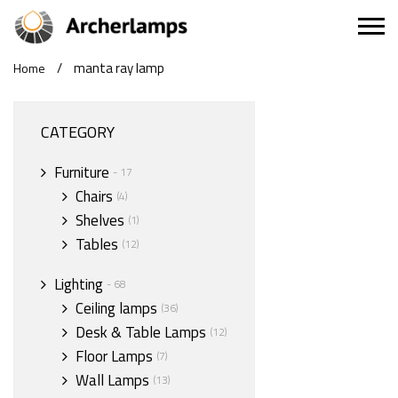
/
manta ray lamp
Home
CATEGORY
Furniture
- 17
Chairs
(4)
Shelves
(1)
Tables
(12)
Lighting
- 68
Ceiling lamps
(36)
Desk & Table Lamps
(12)
Floor Lamps
(7)
Wall Lamps
(13)