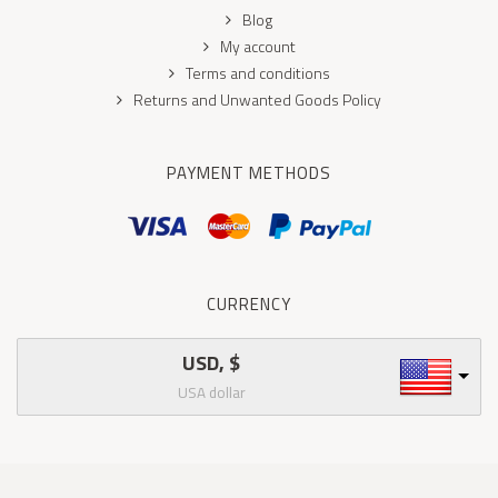
Blog
My account
Terms and conditions
Returns and Unwanted Goods Policy
PAYMENT METHODS
CURRENCY
USD, $
USA dollar