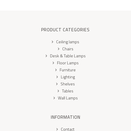
PRODUCT CATEGORIES
Ceiling lamps
Chairs
Desk & Table Lamps
Floor Lamps
Furniture
Lighting
Shelves
Tables
Wall Lamps
INFORMATION
Contact