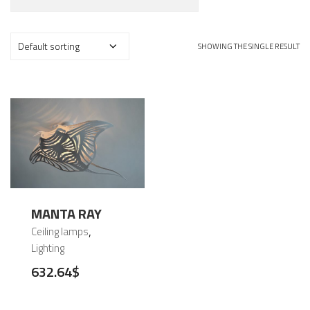
SHOWING THE SINGLE RESULT
MANTA RAY
,
Ceiling lamps
Lighting
632.64
$