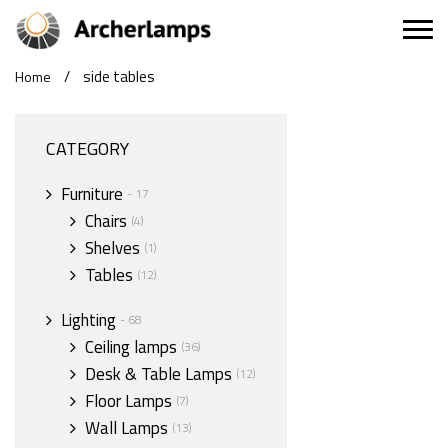
/
side tables
Home
CATEGORY
Furniture
- 17
Chairs
(4)
Shelves
(1)
Tables
(12)
Lighting
- 68
Ceiling lamps
(36)
Desk & Table Lamps
(12)
Floor Lamps
(7)
Wall Lamps
(13)