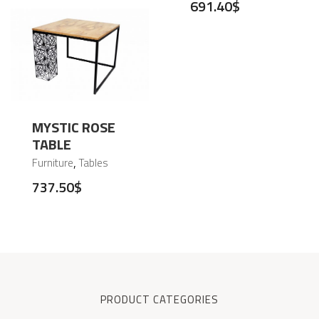
691.40
$
MYSTIC ROSE
TABLE
,
Furniture
Tables
737.50
$
PRODUCT CATEGORIES