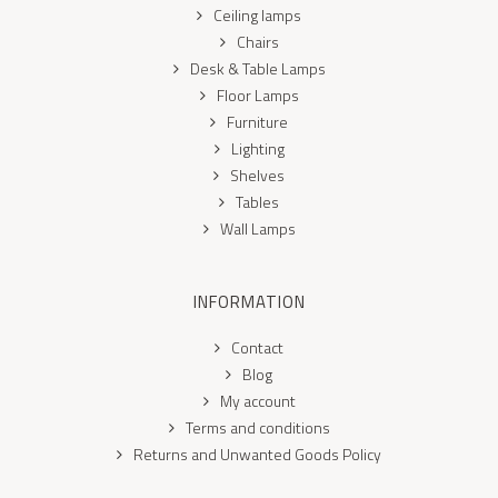
Ceiling lamps
Chairs
Desk & Table Lamps
Floor Lamps
Furniture
Lighting
Shelves
Tables
Wall Lamps
INFORMATION
Contact
Blog
My account
Terms and conditions
Returns and Unwanted Goods Policy