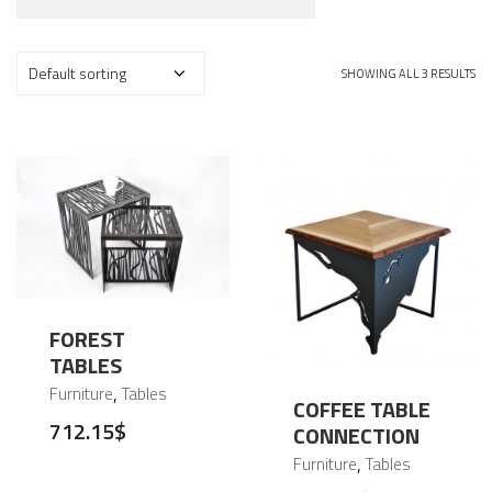
SHOWING ALL 3 RESULTS
FOREST
TABLES
,
Furniture
Tables
COFFEE TABLE
712.15
$
CONNECTION
,
Furniture
Tables