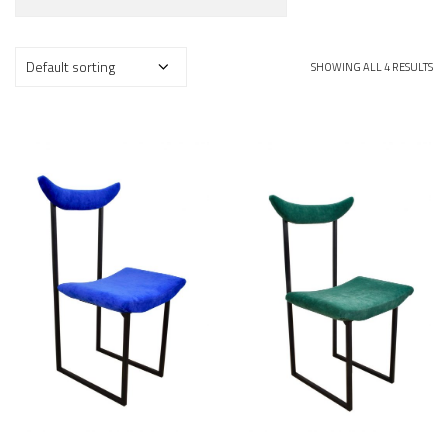
SHOWING ALL 4 RESULTS