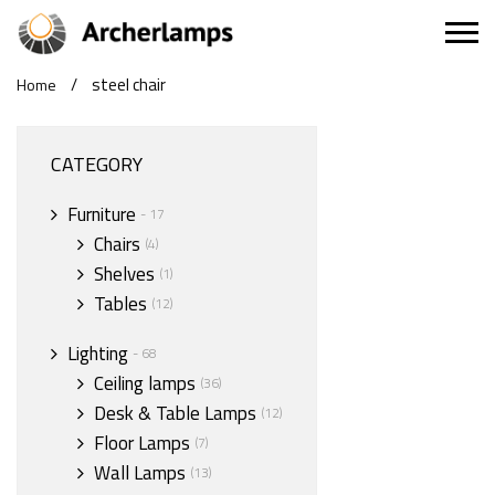
/
steel chair
Home
CATEGORY
Furniture
- 17
Chairs
(4)
Shelves
(1)
Tables
(12)
Lighting
- 68
Ceiling lamps
(36)
Desk & Table Lamps
(12)
Floor Lamps
(7)
Wall Lamps
(13)