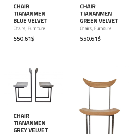
CHAIR
CHAIR
TIANANMEN
TIANANMEN
BLUE VELVET
GREEN VELVET
,
,
Chairs
Furniture
Chairs
Furniture
550.61
$
550.61
$
CHAIR
TIANANMEN
GREY VELVET