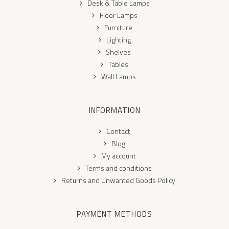
Desk & Table Lamps
Floor Lamps
Furniture
Lighting
Shelves
Tables
Wall Lamps
INFORMATION
Contact
Blog
My account
Terms and conditions
Returns and Unwanted Goods Policy
PAYMENT METHODS