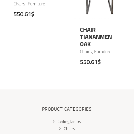
,
Chairs
Furniture
550.61
$
CHAIR
TIANANMEN
OAK
,
Chairs
Furniture
550.61
$
PRODUCT CATEGORIES
Ceiling lamps
Chairs