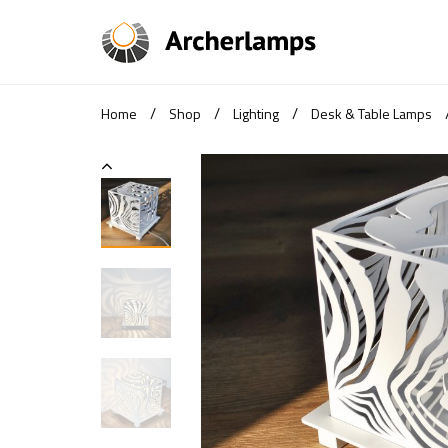
/
/
/
Home
Shop
Lighting
Desk & Table Lamps