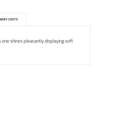
IVERY COSTS
s one shines pleasantly displaying soft