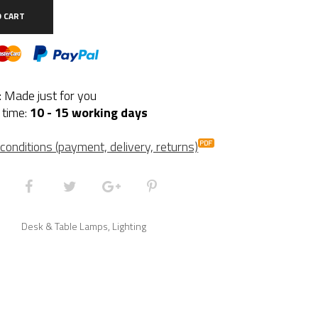
ite
O CART
ntity
y: Made just for you
 time:
10 - 15 working days
conditions (payment, delivery, returns)
Desk & Table Lamps
,
Lighting