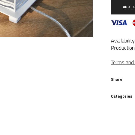
wh
ADD T
qua
Availabilit
Production
Terms and 
Share
Categories