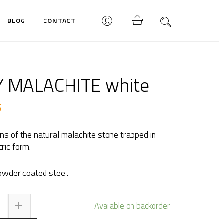
BLOG
CONTACT
 MALACHITE white
$
rns of the natural malachite stone trapped in
ric form.
wder coated steel.
BY
Available on backorder
LACHITE