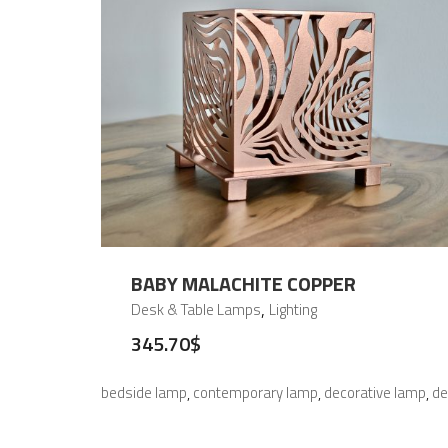
BABY MALACHITE COPPER
,
Desk & Table Lamps
Lighting
345.70
$
bedside lamp
contemporary lamp
decorative lamp
de
,
,
,