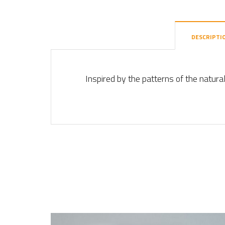
DESCRIPTI
Inspired by the patterns of the natura