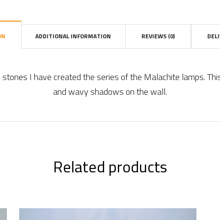
ON
ADDITIONAL INFORMATION
REVIEWS (0)
DEL
l stones I have created the series of the Malachite lamps. Thi
and wavy shadows on the wall.
Related products