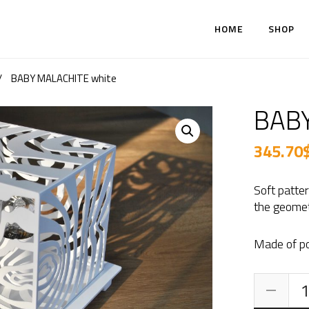
HOME
SHOP
/
BABY MALACHITE white
BABY
345.70
Soft patte
the geomet
Made of po
BA
MA