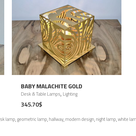
BABY MALACHITE GOLD
,
Desk & Table Lamps
Lighting
345.70
$
sk lamp
geometric lamp
hallway
modern design
night lamp
white la
,
,
,
,
,