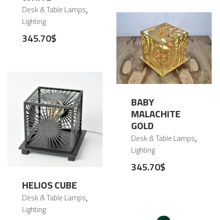
,
Desk & Table Lamps
Lighting
345.70
$
BABY
MALACHITE
GOLD
,
Desk & Table Lamps
Lighting
345.70
$
HELIOS CUBE
,
Desk & Table Lamps
Lighting