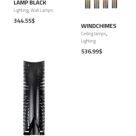
380.27
$
LAMP BLACK
,
Lighting
Wall Lamps
344.55
$
WINDCHIMES
,
Ceiling lamps
Lighting
536.99
$