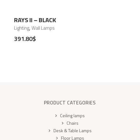
RAYS II – BLACK
,
Lighting
Wall Lamps
391.80
$
PRODUCT CATEGORIES
Ceiling lamps
Chairs
Desk & Table Lamps
Floor Lamps