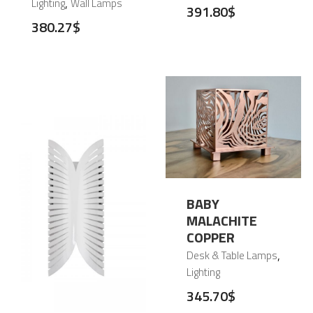
,
Lighting
Wall Lamps
391.80
$
380.27
$
BABY
MALACHITE
COPPER
,
Desk & Table Lamps
Lighting
345.70
$