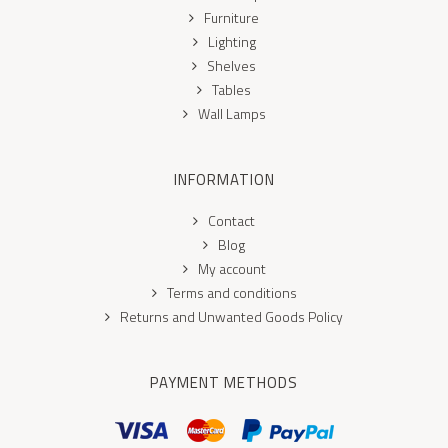
Furniture
Lighting
Shelves
Tables
Wall Lamps
INFORMATION
Contact
Blog
My account
Terms and conditions
Returns and Unwanted Goods Policy
PAYMENT METHODS