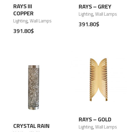
RAYS III
RAYS – GREY
COPPER
,
Lighting
Wall Lamps
,
Lighting
Wall Lamps
391.80
$
391.80
$
RAYS – GOLD
CRYSTAL RAIN
,
Lighting
Wall Lamps