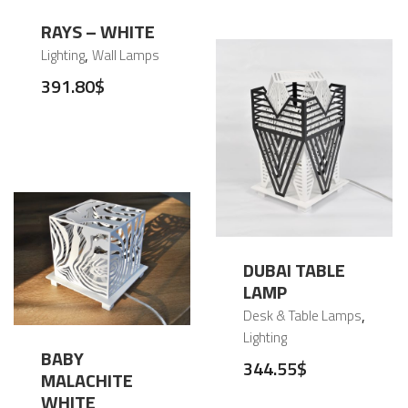
RAYS – WHITE
,
Lighting
Wall Lamps
391.80
$
DUBAI TABLE
LAMP
,
Desk & Table Lamps
Lighting
BABY
344.55
$
MALACHITE
WHITE