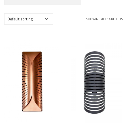
SHOWING ALL 14 RESULTS