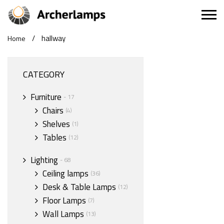
/
hallway
Home
CATEGORY
Furniture
- 17
Chairs
(4)
Shelves
(1)
Tables
(12)
Lighting
- 68
Ceiling lamps
(36)
Desk & Table Lamps
(12)
Floor Lamps
(7)
Wall Lamps
(13)