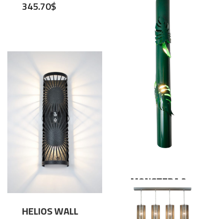
345.70
$
MONSTERA 2
WALL LIGHT
,
Lighting
Wall Lamps
HELIOS WALL